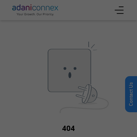
Contact Us
404