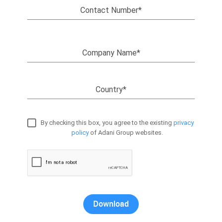
Contact Number*
Company Name*
Country*
By checking this box, you agree to the existing
privacy
policy
of Adani Group websites.