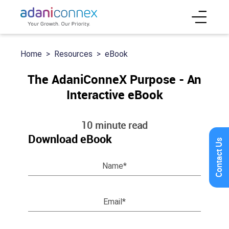
Home
Resources
eBook
The AdaniConneX Purpose - An
Interactive eBook
10 minute read
Download eBook
Contact Us
Name*
Email*